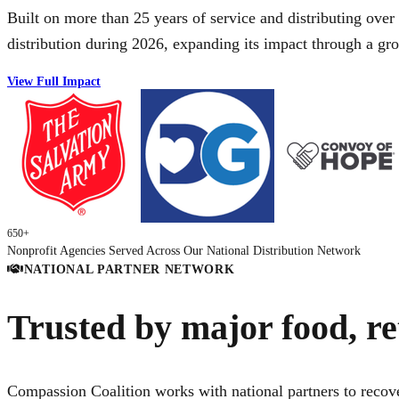
Built on more than 25 years of service and distributing over
distribution during 2026, expanding its impact through a g
View Full Impact
650+
Nonprofit Agencies Served Across Our National Distribution Network
NATIONAL PARTNER NETWORK
Trusted by major food, re
Compassion Coalition works with national partners to recove