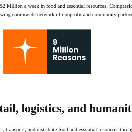
$2 Million a week
in food and essential resources, Compassio
rowing nationwide network of nonprofit and community partner
tail, logistics, and humani
r, transport, and distribute food and essential resources th