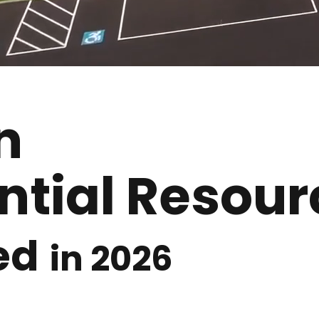
n
ntial Resour
ed
in 2026