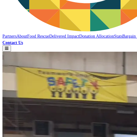
Partners
About
Food Rescue
Delivered Impact
Donation Allocation
Stats
Bargain
Contact Us