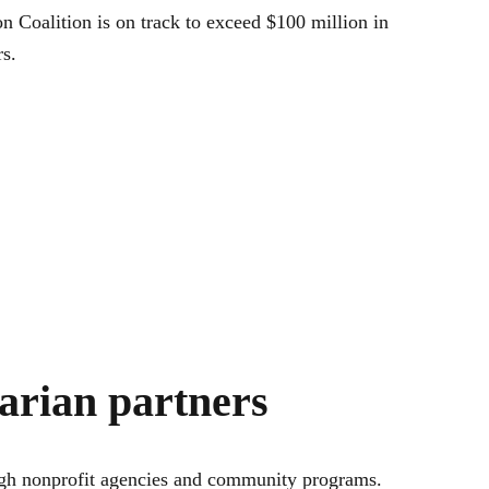
n Coalition is on track to exceed $100 million in
s.
tarian partners
rough nonprofit agencies and community programs.