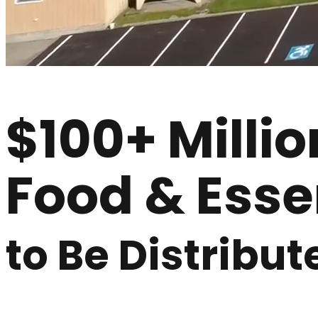
$100+ Millio
Food & Esse
to Be Distribut