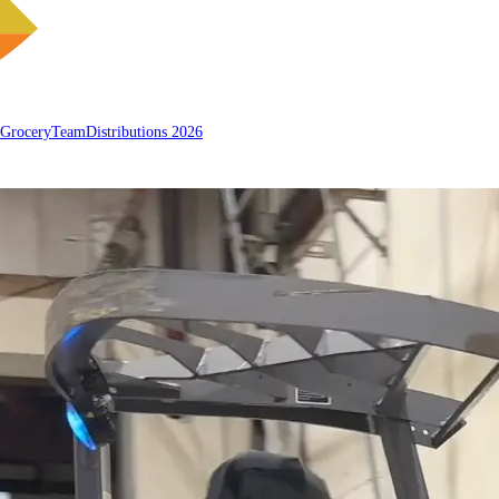
 Grocery
Team
Distributions 2026