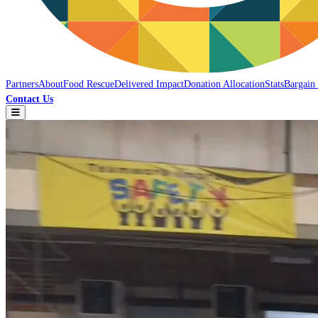
Partners
About
Food Rescue
Delivered Impact
Donation Allocation
Stats
Bargain
Contact Us