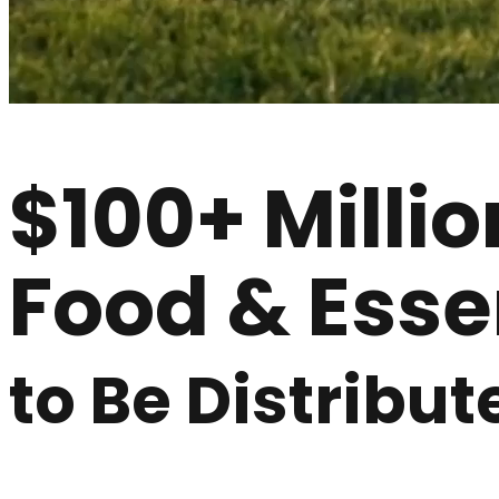
$100+ Millio
Food & Esse
to Be Distribut