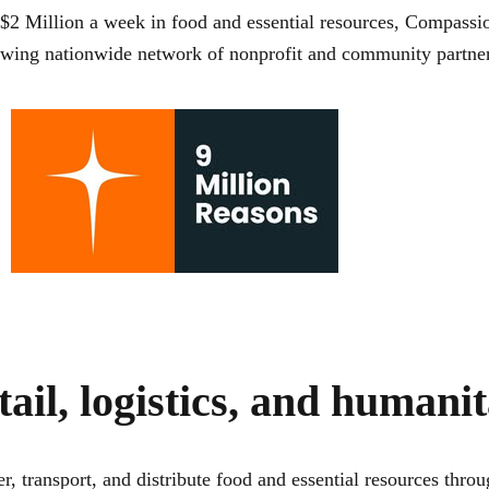
$2 Million a week
in food and essential resources, Compassio
rowing nationwide network of nonprofit and community partner
tail, logistics, and humani
r, transport, and distribute food and essential resources th