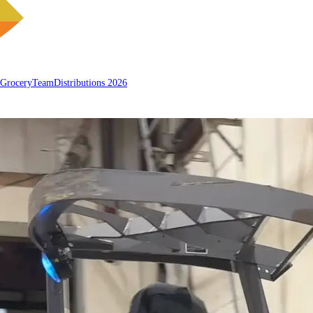
 Grocery
Team
Distributions 2026