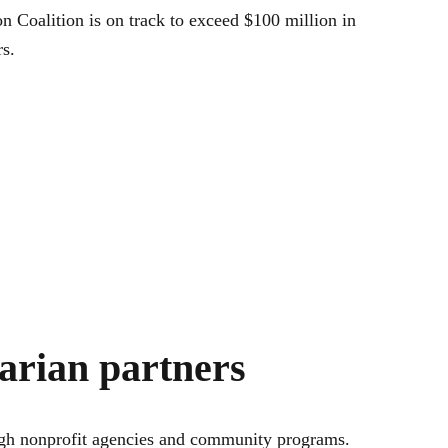
n Coalition is on track to exceed $100 million in
s.
tarian partners
rough nonprofit agencies and community programs.