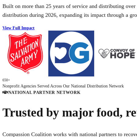
Built on more than 25 years of service and distributing over
distribution during 2026, expanding its impact through a g
View Full Impact
650+
Nonprofit Agencies Served Across Our National Distribution Network
NATIONAL PARTNER NETWORK
Trusted by major food, re
Compassion Coalition works with national partners to recove