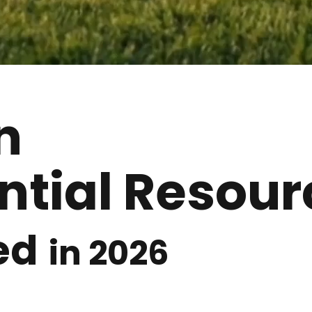
n
ntial Resour
ed
in 2026