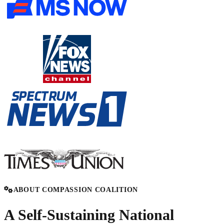
ABOUT COMPASSION COALITION
A Self-Sustaining National