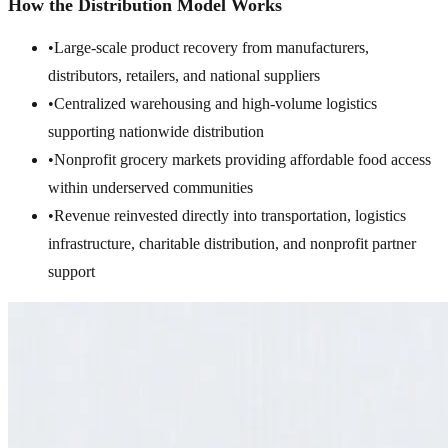
How the Distribution Model Works
•
Large-scale product recovery from manufacturers,
distributors, retailers, and national suppliers
•
Centralized warehousing and high-volume logistics
supporting nationwide distribution
•
Nonprofit grocery markets providing affordable food access
within underserved communities
•
Revenue reinvested directly into transportation, logistics
infrastructure, charitable distribution, and nonprofit partner
support