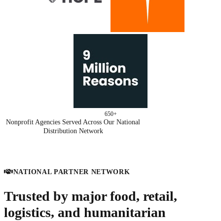
650+
Nonprofit Agencies Served Across Our National
Distribution Network
NATIONAL PARTNER NETWORK
Trusted by major food, retail,
logistics, and humanitarian