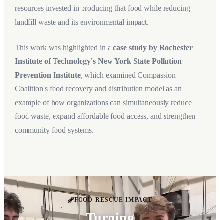
resources invested in producing that food while reducing
landfill waste and its environmental impact.
This work was highlighted in a
case study by Rochester
Institute of Technology's New York State Pollution
Prevention Institute
, which examined Compassion
Coalition's food recovery and distribution model as an
example of how organizations can simultaneously reduce
food waste, expand affordable food access, and strengthen
community food systems.
FOOD RESCUE IMPACT
Turning