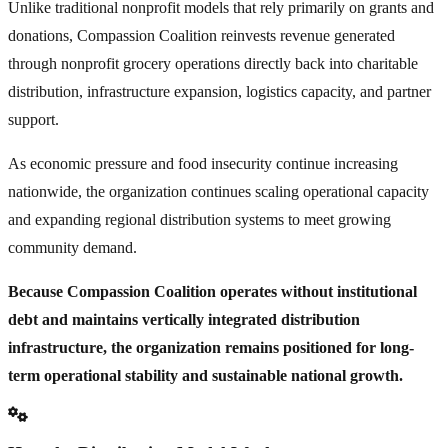
Unlike traditional nonprofit models that rely primarily on grants and
donations, Compassion Coalition reinvests revenue generated
through nonprofit grocery operations directly back into charitable
distribution, infrastructure expansion, logistics capacity, and partner
support.
As economic pressure and food insecurity continue increasing
nationwide, the organization continues scaling operational capacity
and expanding regional distribution systems to meet growing
community demand.
Because Compassion Coalition operates without institutional
debt and maintains vertically integrated distribution
infrastructure, the organization remains positioned for long-
term operational stability and sustainable national growth.