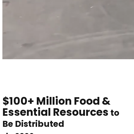
$100+ Million
Food &
Essential Resources
to
Be Distributed