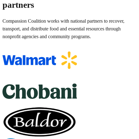
partners
Compassion Coalition works with national partners to recover,
transport, and distribute food and essential resources through
nonprofit agencies and community programs.
Compassion Coalition partner relationships include Walmart, Choban