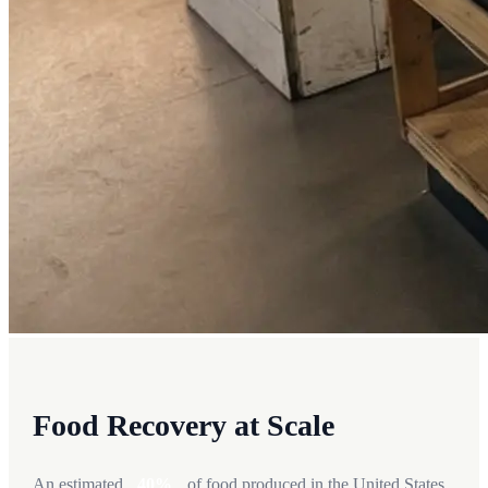
Food Recovery at Scale
An estimated
40%
of food produced in the United States