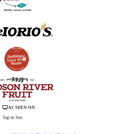
AS SEEN ON
Tap to See