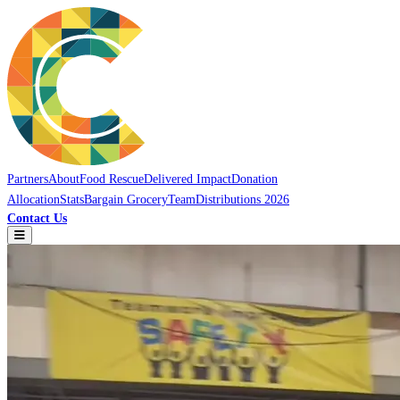
Partners
About
Food Rescue
Delivered Impact
Donation
Allocation
Stats
Bargain Grocery
Team
Distributions 2026
Contact Us