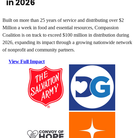
in 2026
Built on more than 25 years of service and distributing over
$2
Million a week
in food and essential resources, Compassion
Coalition is on track to exceed $100 million in distribution during
2026, expanding its impact through a growing nationwide network
of nonprofit and community partners.
View Full Impact