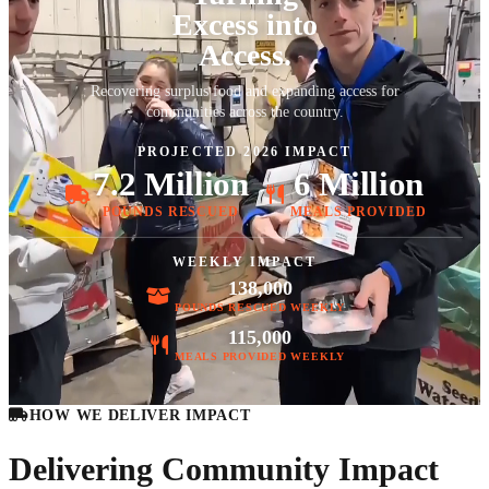
Excess into
Access.
Recovering surplus food and expanding access for
communities across the country.
PROJECTED 2026 IMPACT
7.2 Million
6 Million
POUNDS RESCUED
MEALS PROVIDED
WEEKLY IMPACT
138,000
POUNDS RESCUED WEEKLY
115,000
MEALS PROVIDED WEEKLY
HOW WE DELIVER IMPACT
Delivering Community Impact