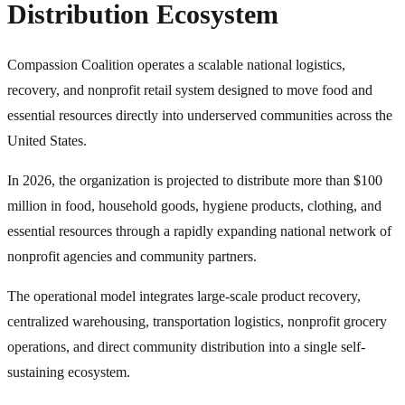
Distribution Ecosystem
Compassion Coalition operates a scalable national logistics,
recovery, and nonprofit retail system designed to move food and
essential resources directly into underserved communities across the
United States.
In 2026, the organization is projected to distribute more than $100
million in food, household goods, hygiene products, clothing, and
essential resources through a rapidly expanding national network of
nonprofit agencies and community partners.
The operational model integrates large-scale product recovery,
centralized warehousing, transportation logistics, nonprofit grocery
operations, and direct community distribution into a single self-
sustaining ecosystem.