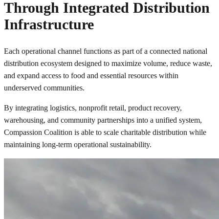
Through Integrated Distribution
Infrastructure
Each operational channel functions as part of a connected national
distribution ecosystem designed to maximize volume, reduce waste,
and expand access to food and essential resources within
underserved communities.
By integrating logistics, nonprofit retail, product recovery,
warehousing, and community partnerships into a unified system,
Compassion Coalition is able to scale charitable distribution while
maintaining long-term operational sustainability.