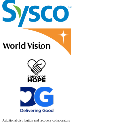
Additional distribution and recovery collaborators