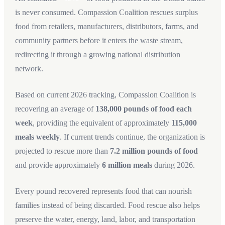
is never consumed. Compassion Coalition rescues surplus
food from retailers, manufacturers, distributors, farms, and
community partners before it enters the waste stream,
redirecting it through a growing national distribution
network.
Based on current 2026 tracking, Compassion Coalition is
recovering an average of
138,000 pounds of food each
week
, providing the equivalent of approximately
115,000
meals weekly
. If current trends continue, the organization is
projected to rescue more than
7.2 million pounds of food
and provide approximately
6 million meals
during 2026.
Every pound recovered represents food that can nourish
families instead of being discarded. Food rescue also helps
preserve the water, energy, land, labor, and transportation